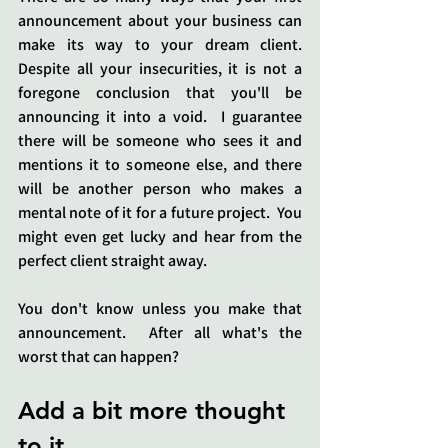
announcement about your business can 
make its way to your dream client.  
Despite all your insecurities, it is not a 
foregone conclusion that you'll be 
announcing it into a void.  I guarantee 
there will be someone who sees it and 
mentions it to someone else, and there 
will be another person who makes a 
mental note of it for a future project.  You 
might even get lucky and hear from the 
perfect client straight away.
You don't know unless you make that 
announcement.  After all what's the 
worst that can happen?
Add a bit more thought 
to it