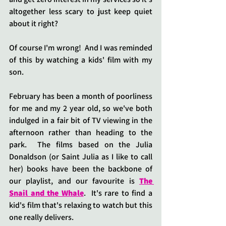
altogether less scary to just keep quiet 
about it right?
Of course I'm wrong!  And I was reminded 
of this by watching a kids' film with my 
son.
February has been a month of poorliness 
for me and my 2 year old, so we've both 
indulged in a fair bit of TV viewing in the 
afternoon rather than heading to the 
park.  The films based on the Julia 
Donaldson (or Saint Julia as I like to call 
her) books have been the backbone of 
our playlist, and our favourite is 
The 
Snail and the Whale
.  It's rare to find a 
kid's film that's relaxing to watch but this 
one really delivers.