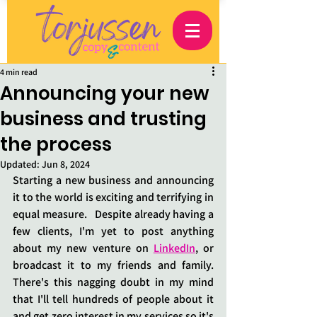
4 min read
Announcing your new
business and trusting
the process
Updated:
Jun 8, 2024
Starting a new business and announcing 
it to the world is exciting and terrifying in 
equal measure.   Despite already having a 
few clients, I'm yet to post anything 
about my new venture on 
LinkedIn
, or 
broadcast it to my friends and family.  
There's this nagging doubt in my mind 
that I'll tell hundreds of people about it 
and get zero interest in my services so it's 