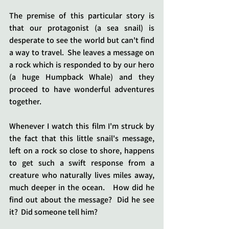
The premise of this particular story is 
that our protagonist (a sea snail) is 
desperate to see the world but can't find 
a way to travel.  She leaves a message on 
a rock which is responded to by our hero 
(a huge Humpback Whale) and they 
proceed to have wonderful adventures 
together.
Whenever I watch this film I'm struck by 
the fact that this little snail's message, 
left on a rock so close to shore, happens 
to get such a swift response from a 
creature who naturally lives miles away, 
much deeper in the ocean.   How did he 
find out about the message?  Did he see 
it?  Did someone tell him?