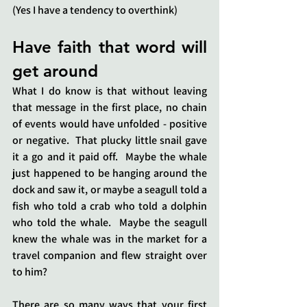
(Yes I have a tendency to overthink)
Have faith that word will 
get around
What I do know is that without leaving 
that message in the first place, no chain 
of events would have unfolded - positive 
or negative.  That plucky little snail gave 
it a go and it paid off.  Maybe the whale 
just happened to be hanging around the 
dock and saw it, or maybe a seagull told a 
fish who told a crab who told a dolphin 
who told the whale.  Maybe the seagull 
knew the whale was in the market for a 
travel companion and flew straight over 
to him?
There are so many ways that your first 