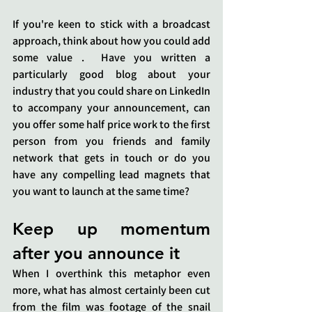
If you're keen to stick with a broadcast 
approach, think about how you could add 
some value .  Have you written a 
particularly good blog about your 
industry that you could share on LinkedIn 
to accompany your announcement, can 
you offer some half price work to the first 
person from you friends and family 
network that gets in touch or do you 
have any compelling lead magnets that 
you want to launch at the same time?
Keep up momentum 
after you announce it
When I overthink this metaphor even 
more, what has almost certainly been cut 
from the film was footage of the snail 