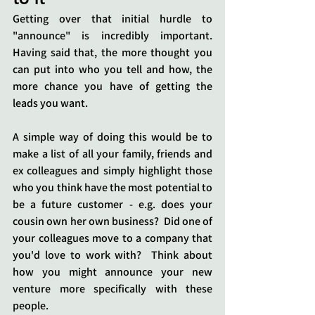
Getting over that initial hurdle to 
"announce" is incredibly important.  
Having said that, the more thought you 
can put into who you tell and how, the 
more chance you have of getting the 
leads you want.  
A simple way of doing this would be to 
make a list of all your family, friends and 
ex colleagues and simply highlight those 
who you think have the most potential to 
be a future customer - e.g. does your 
cousin own her own business?  Did one of 
your colleagues move to a company that 
you'd love to work with?  Think about 
how you might announce your new 
venture more specifically with these 
people. 