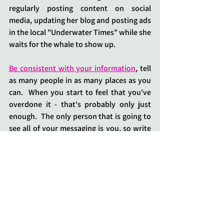
regularly posting content on social 
media, updating her blog and posting ads 
in the local "Underwater Times" while she 
waits for the whale to show up.
Be consistent with your information
, tell 
as many people in as many places as you 
can.  When you start to feel that you've 
overdone it - that's probably only just 
enough.  The only person that is going to 
see all of your messaging is you, so write 
on as many rocks as you can find - big 
ones and small ones.
If you want some help writing your first 
announcement or the "
About Page" on 
your website
, then 
get in touch
.  
Sometimes another person can articulate 