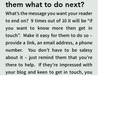
them what to do next?
What’s the message you want your reader 
to end on?  9 times out of 10 it will be “if 
you want to know more then get in 
touch”.  Make it easy for them to do so – 
provide a link, an email address, a phone 
number.  You don’t have to be salesy 
about it – just remind them that you’re 
there to help.  If they’re impressed with 
your blog and keen to get in touch, you 
don’t want them to have to scroll right to 
the top of their browser to get your 
contact details.  Make life easy for them!
5.     Have you told 
anyone about your blog?
If you’ve spent the time writing a great 