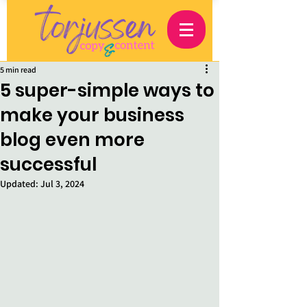
5 min read
5 super-simple ways to
make your business
blog even more
successful
Updated:
Jul 3, 2024