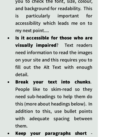
you to check the font, size, colour, 
and background for readability.  This 
is particularly important for 
accessibility which leads me on to 
my next point....
Is it accessible for those who are 
visually impaired
?  Text readers 
need information to read the images 
on your site and this requires you to 
fill out the Alt Text with enough 
detail.
Break your text into chunks
.  
People like to skim-read so they 
need sub-headings to help them do 
this (more about headings below).  In 
addition to this, use bullet points 
with adequate spacing between 
them.
Keep your paragraphs short 
- 