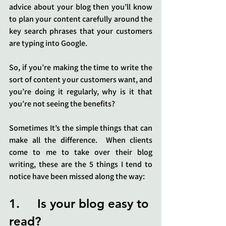
advice about your blog then you’ll know 
to plan your content carefully around the 
key search phrases that your customers 
are typing into Google.
So, if you’re making the time to write the 
sort of content your customers want, and 
you’re doing it regularly, why is it that 
you’re not seeing the benefits?
Sometimes It’s the simple things that can 
make all the difference.  When clients 
come to me to take over their blog 
writing, these are the 5 things I tend to 
notice have been missed along the way:
1.     Is your blog easy to 
read?