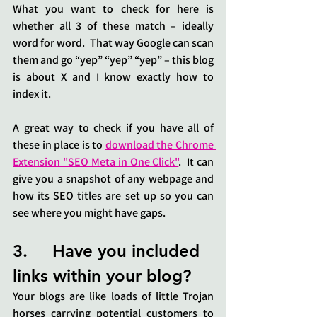
What you want to check for here is 
whether all 3 of these match – ideally 
word for word.  That way Google can scan 
them and go “yep” “yep” “yep” – this blog 
is about X and I know exactly how to 
index it.
A great way to check if you have all of 
these in place is to 
download the Chrome 
Extension "SEO Meta in One Click"
.  It can 
give you a snapshot of any webpage and 
how its SEO titles are set up so you can 
see where you might have gaps.
3.     Have you included 
links within your blog?
Your blogs are like loads of little Trojan 
horses carrying potential customers to 