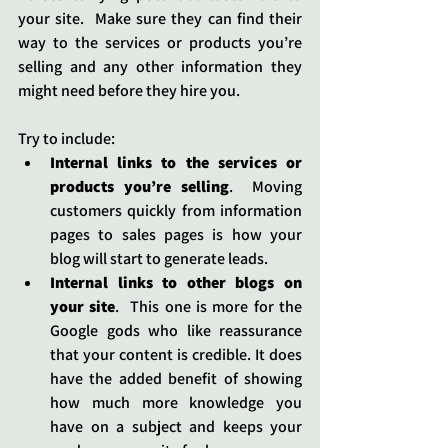
your site.  Make sure they can find their 
way to the services or products you’re 
selling and any other information they 
might need before they hire you.  
Try to include:
Internal links to the services or 
products you’re selling
.  Moving 
customers quickly from information 
pages to sales pages is how your 
blog will start to generate leads.
Internal links to other blogs on 
your site
.  This one is more for the 
Google gods who like reassurance 
that your content is credible. It does 
have the added benefit of showing 
how much more knowledge you 
have on a subject and keeps your 