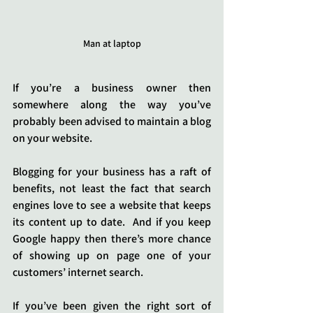
Man at laptop
If you’re a business owner then 
somewhere along the way you’ve 
probably been advised to maintain a blog 
on your website.
Blogging for your business has a raft of 
benefits, not least the fact that search 
engines love to see a website that keeps 
its content up to date.  And if you keep 
Google happy then there’s more chance 
of showing up on page one of your 
customers’ internet search.
If you’ve been given the right sort of 