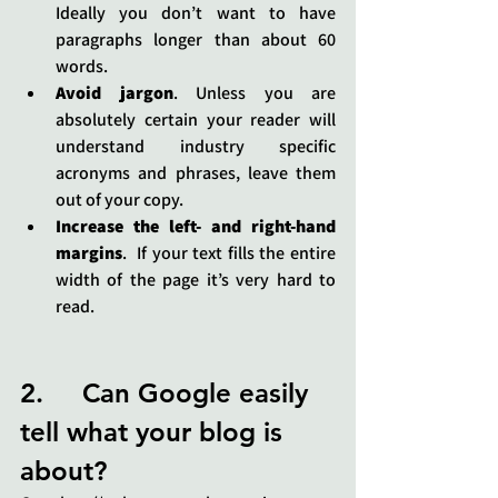
Ideally you don’t want to have 
paragraphs longer than about 60 
words.
Avoid jargon
. Unless you are 
absolutely certain your reader will 
understand industry specific 
acronyms and phrases, leave them 
out of your copy.
Increase the left- and right-hand 
margins
.  If your text fills the entire 
width of the page it’s very hard to 
read.
2.     Can Google easily 
tell what your blog is 
about?