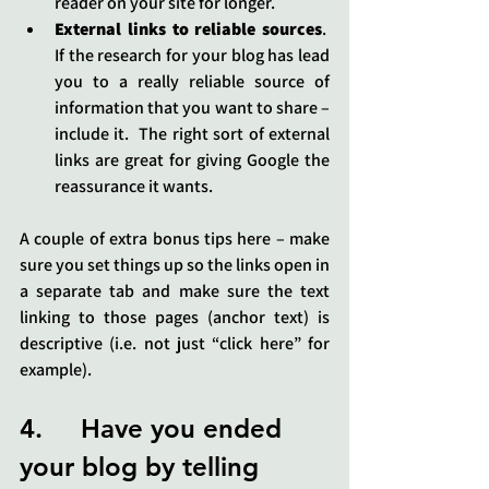
reader on your site for longer.
External links to reliable sources
.  
If the research for your blog has lead 
you to a really reliable source of 
information that you want to share – 
include it.  The right sort of external 
links are great for giving Google the 
reassurance it wants.
A couple of extra bonus tips here – make 
sure you set things up so the links open in 
a separate tab and make sure the text 
linking to those pages (anchor text) is 
descriptive (i.e. not just “click here” for 
example).
4.     Have you ended 
your blog by telling 