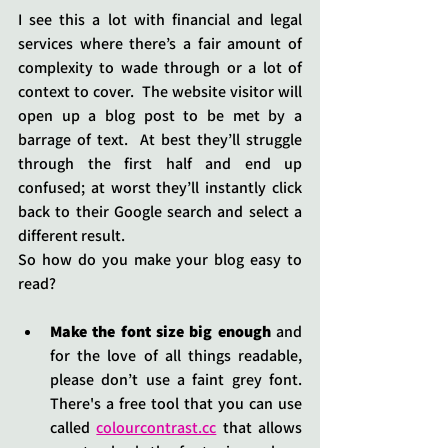
I see this a lot with financial and legal 
services where there’s a fair amount of 
complexity to wade through or a lot of 
context to cover.  The website visitor will 
open up a blog post to be met by a 
barrage of text.  At best they’ll struggle 
through the first half and end up 
confused; at worst they’ll instantly click 
back to their Google search and select a 
different result.
So how do you make your blog easy to 
read?
Make the font size big enough
 and 
for the love of all things readable, 
please don’t use a faint grey font.  
There's a free tool that you can use 
called 
colourcontrast.cc
 that allows 