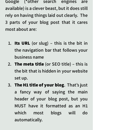
Google (*other search engines are 
available) is a clever beast, but it does still 
rely on having things laid out clearly.  The 
3 parts of your blog post that it cares 
most about are:
Its URL
 (or slug) – this is the bit in 
the navigation bar that follows your 
business name
The meta title
 (or SEO title) – this is 
the bit that is hidden in your website 
set up.
The H1 title of your blog
.  That’s just 
a fancy way of saying the main 
header of your blog post, but you 
MUST have it formatted as an H1 
which most blogs will do 
automatically.